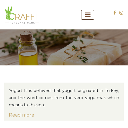
Yogurt
It is believed that yogurt originated in Turkey,
and the word comes from the verb yogurmak which
means to thicken.
Read more