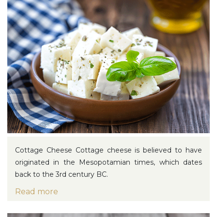
Cottage Cheese
Cottage cheese is believed to have
originated in the Mesopotamian times, which dates
back to the 3rd century BC.
Read more