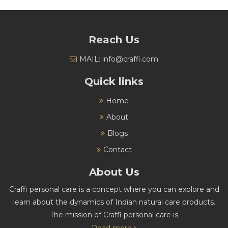
Reach Us
MAIL: info@craffi.com
Quick links
Home
About
Blogs
Contact
About Us
Craffi personal care is a concept where you can explore and
learn about the dynamics of Indian natural care products.
The mission of Craffi personal care is