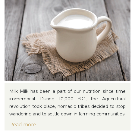
Milk
Milk has been a part of our nutrition since time
immemorial. During 10,000 B.C., the Agricultural
revolution took place, nomadic tribes decided to stop
wandering and to settle down in farming communities.
Read more