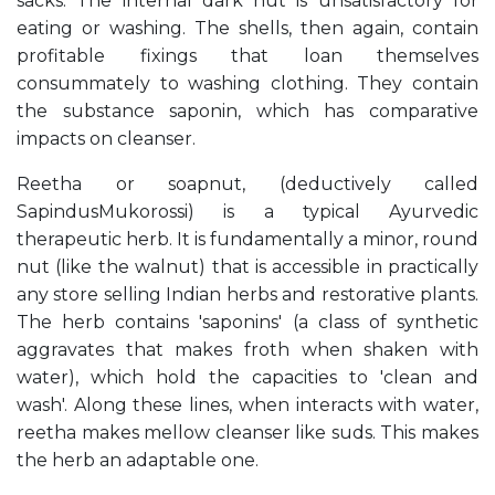
sacks. The internal dark nut is unsatisfactory for
eating or washing. The shells, then again, contain
profitable fixings that loan themselves
consummately to washing clothing. They contain
the substance saponin, which has comparative
impacts on cleanser.
Reetha or soapnut, (deductively called
SapindusMukorossi) is a typical Ayurvedic
therapeutic herb. It is fundamentally a minor, round
nut (like the walnut) that is accessible in practically
any store selling Indian herbs and restorative plants.
The herb contains 'saponins' (a class of synthetic
aggravates that makes froth when shaken with
water), which hold the capacities to 'clean and
wash'. Along these lines, when interacts with water,
reetha makes mellow cleanser like suds. This makes
the herb an adaptable one.