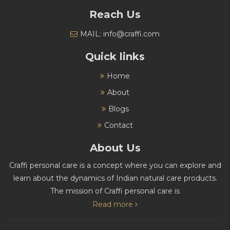
Reach Us
MAIL: info@craffi.com
Quick links
Home
About
Blogs
Contact
About Us
Craffi personal care is a concept where you can explore and
learn about the dynamics of Indian natural care products.
The mission of Craffi personal care is
Read more