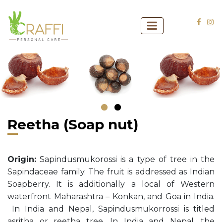
‹
›
Reetha (Soap nut)
Origin:
Sapindusmukorossi is a type of tree in the
Sapindaceae family. The fruit is addressed as Indian
Soapberry. It is additionally a local of Western
waterfront Maharashtra – Konkan, and Goa in India.
In India and Nepal, Sapindusmukorrossi is titled
asritha or reetha tree. In India and Nepal, the