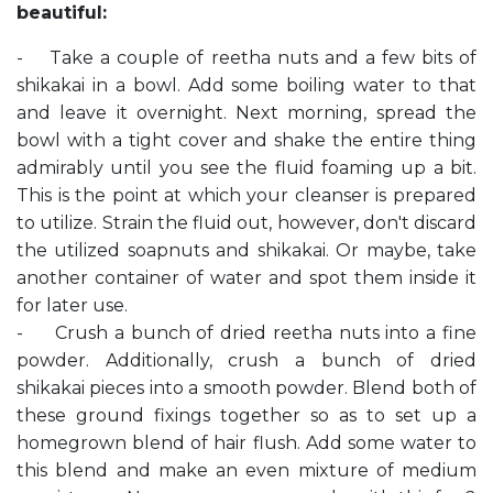
beautiful:
- Take a couple of reetha nuts and a few bits of
shikakai in a bowl. Add some boiling water to that
and leave it overnight. Next morning, spread the
bowl with a tight cover and shake the entire thing
admirably until you see the fluid foaming up a bit.
This is the point at which your cleanser is prepared
to utilize. Strain the fluid out, however, don't discard
the utilized soapnuts and shikakai. Or maybe, take
another container of water and spot them inside it
for later use.
- Crush a bunch of dried reetha nuts into a fine
powder. Additionally, crush a bunch of dried
shikakai pieces into a smooth powder. Blend both of
these ground fixings together so as to set up a
homegrown blend of hair flush. Add some water to
this blend and make an even mixture of medium