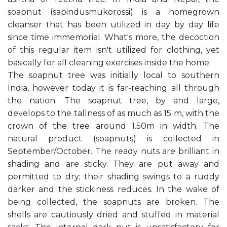
soapnut (sapindusmukorossi) is a homegrown
cleanser that has been utilized in day by day life
since time immemorial. What's more, the decoction
of this regular item isn't utilized for clothing, yet
basically for all cleaning exercises inside the home.
The soapnut tree was initially local to southern
India, however today it is far-reaching all through
the nation. The soapnut tree, by and large,
develops to the tallness of as much as 15 m, with the
crown of the tree around 1.50m in width. The
natural product (soapnuts) is collected in
September/October. The ready nuts are brilliant in
shading and are sticky. They are put away and
permitted to dry; their shading swings to a ruddy
darker and the stickiness reduces. In the wake of
being collected, the soapnuts are broken. The
shells are cautiously dried and stuffed in material