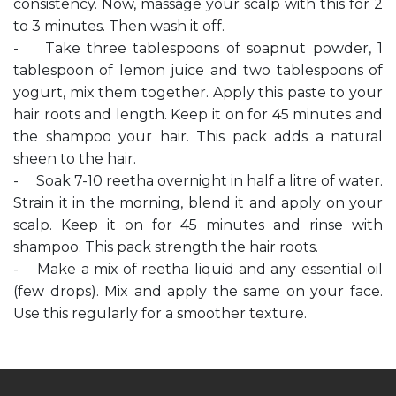
consistency. Now, massage your scalp with this for 2
to 3 minutes. Then wash it off.
- Take three tablespoons of soapnut powder, 1
tablespoon of lemon juice and two tablespoons of
yogurt, mix them together. Apply this paste to your
hair roots and length. Keep it on for 45 minutes and
the shampoo your hair. This pack adds a natural
sheen to the hair.
- Soak 7-10 reetha overnight in half a litre of water.
Strain it in the morning, blend it and apply on your
scalp. Keep it on for 45 minutes and rinse with
shampoo. This pack strength the hair roots.
- Make a mix of reetha liquid and any essential oil
(few drops). Mix and apply the same on your face.
Use this regularly for a smoother texture.