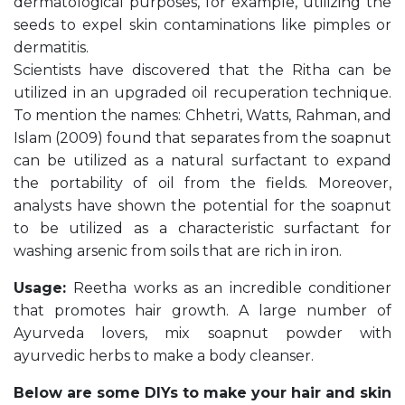
dermatological purposes, for example, utilizing the
seeds to expel skin contaminations like pimples or
dermatitis.
Scientists have discovered that the Ritha can be
utilized in an upgraded oil recuperation technique.
To mention the names: Chhetri, Watts, Rahman, and
Islam (2009) found that separates from the soapnut
can be utilized as a natural surfactant to expand
the portability of oil from the fields. Moreover,
analysts have shown the potential for the soapnut
to be utilized as a characteristic surfactant for
washing arsenic from soils that are rich in iron.
Usage:
Reetha works as an incredible conditioner
that promotes hair growth. A large number of
Ayurveda lovers, mix soapnut powder with
ayurvedic herbs to make a body cleanser.
Below are some DIYs to make your hair and skin