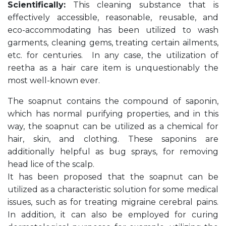
Scientifically:
This cleaning substance that is
effectively accessible, reasonable, reusable, and
eco-accommodating has been utilized to wash
garments, cleaning gems, treating certain ailments,
etc. for centuries. In any case, the utilization of
reetha as a hair care item is unquestionably the
most well-known ever.
The soapnut contains the compound of saponin,
which has normal purifying properties, and in this
way, the soapnut can be utilized as a chemical for
hair, skin, and clothing. These saponins are
additionally helpful as bug sprays, for removing
head lice of the scalp.
It has been proposed that the soapnut can be
utilized as a characteristic solution for some medical
issues, such as for treating migraine cerebral pains.
In addition, it can also be employed for curing